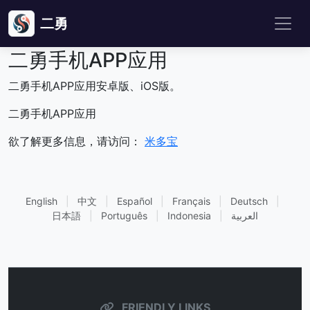
二勇
二勇手机APP应用
二勇手机APP应用安卓版、iOS版。
二勇手机APP应用
欲了解更多信息，请访问：
米多宝
English
|
中文
|
Español
|
Français
|
Deutsch
|
日本語
|
Português
|
Indonesia
|
العربية
FRIENDLY LINKS