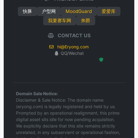
快豚
户型网
MoodGuard
爱爱库
我要赛车网
奔爵
CONTACT US
hi@Eryong.com
QQ/Wechat
Hosted Protected Environment
Domain Sale Notice:
Disclaimer & Sale Notice: The domain name
(eryong.com) is legally registered and held by us.
Prompted by an operational realignment, this prime
digital asset sits idle for now pending acquisition.
We explicitly declare that this site remains strictly
unrelated, in any subservient or operational fashion,